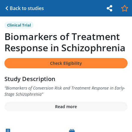
Back to studies
Clinical Trial
Biomarkers of Treatment
Response in Schizophrenia
Check Eligibility
Study Description
“
Biomarkers of Conversion Risk and Treatment Response in Early-
Stage Schizophrenia
”
Read more