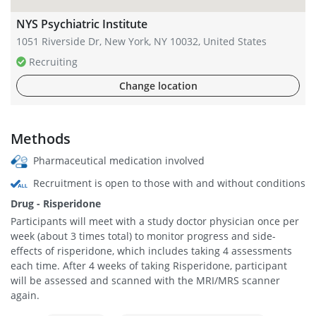
NYS Psychiatric Institute
1051 Riverside Dr, New York, NY 10032, United States
Recruiting
Change location
Methods
Pharmaceutical medication involved
Recruitment is open to those with and without conditions
Drug - Risperidone
Participants will meet with a study doctor physician once per
week (about 3 times total) to monitor progress and side-
effects of risperidone, which includes taking 4 assessments
each time. After 4 weeks of taking Risperidone, participant
will be assessed and scanned with the MRI/MRS scanner
again.