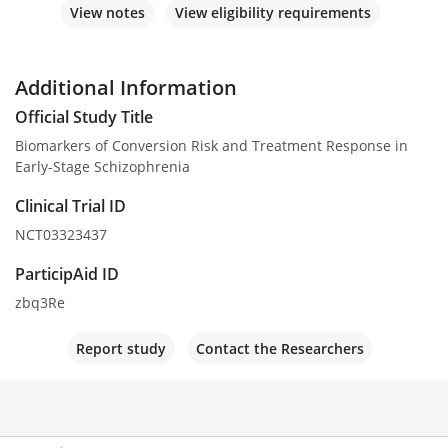
View notes
View eligibility requirements
Additional Information
Official Study Title
Biomarkers of Conversion Risk and Treatment Response in
Early-Stage Schizophrenia
Clinical Trial ID
NCT03323437
ParticipAid ID
zbq3Re
Report study
Contact the Researchers