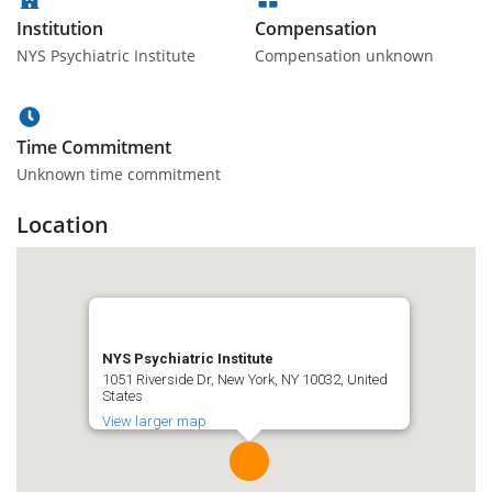
Institution
Compensation
NYS Psychiatric Institute
Compensation unknown
Time Commitment
Unknown time commitment
Location
NYS Psychiatric Institute
1051 Riverside Dr, New York, NY 10032, United
States
View larger map