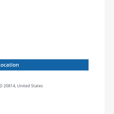
Location
D 20814, United States