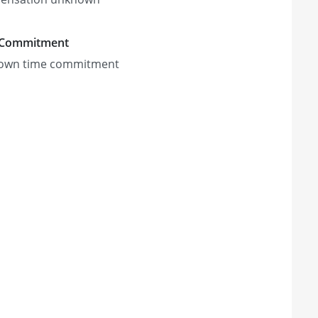
 Commitment
own time commitment