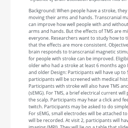
Background: When people have a stroke, they o
moving their arms and hands. Transcranial ma
can improve how well people with and without
arms and hands. But the effects of TMS are mi
everyone. Researchers want to study how to t
that the effects are more consistent. Objecti
brain responds to transcranial magnetic stimu
for people with stroke can be improved. Eligibi
older who had a stroke at least 6 months ago 
and older Design: Participants will have up to 5 v
participants will be screened with medical his
Participants with stroke will also have TMS a
(sEMG). For TMS, a brief electrical current will
the scalp. Participants may hear a click and fe
twitch. Participants may be asked to do sim
For sEMG, small electrodes will be attached to
will be recorded. At visit 2, participants will
imaging (MRI). They will lie on a table that slid