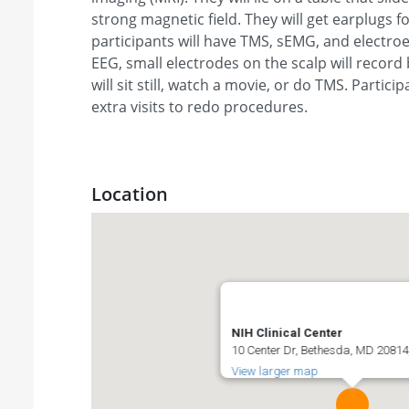
strong magnetic field. They will get earplugs for
participants will have TMS, sEMG, and electro
EEG, small electrodes on the scalp will record
will sit still, watch a movie, or do TMS. Partic
extra visits to redo procedures.
Location
NIH Clinical Center
10 Center Dr, Bethesda, MD 20814,
View larger map