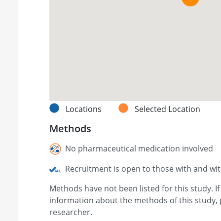
Locations
Selected Location
Methods
No pharmaceutical medication involved
Recruitment is open to those with and wi
Methods have not been listed for this study. I
information about the methods of this study, 
researcher.