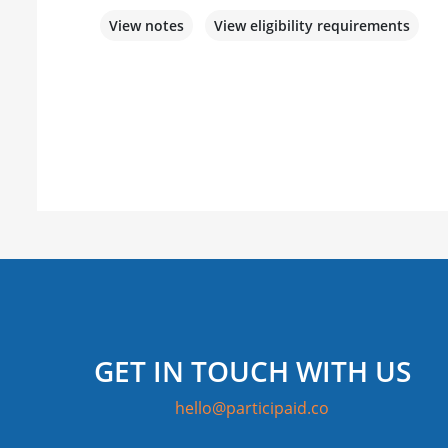
View notes
View eligibility requirements
GET IN TOUCH WITH US
hello@participaid.co