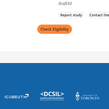
zbqB3d
Report study
Contact th
Check Eligibility