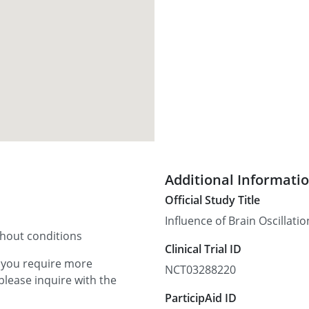
Additional Informati
Official Study Title
Influence of Brain Oscilla
thout conditions
Clinical Trial ID
f you require more
NCT03288220
please inquire with the
ParticipAid ID