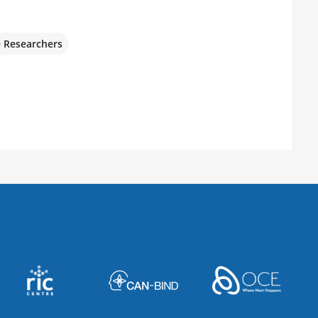
e Researchers