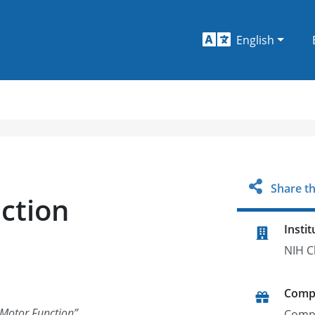
English
Share th
ction
Instit
NIH C
Comp
 Motor Function
”
Comp