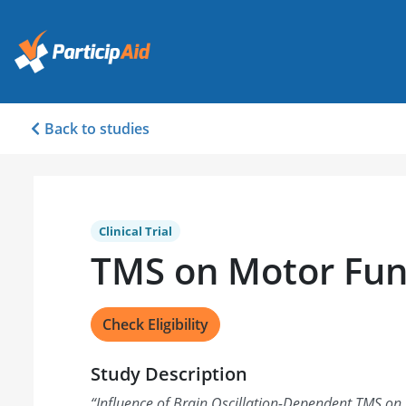
Back to studies
Clinical Trial
TMS on Motor Fun
Check Eligibility
Study Description
“
Influence of Brain Oscillation-Dependent TMS on