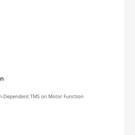
on
tion-Dependent TMS on Motor Function