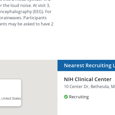
 the loud noise. At visit 3,
encephalography (EEG). For
 brainwaves. Participants
ipants may be asked to have 2
Nearest Recruiting 
NIH Clinical Center
10 Center Dr, Bethesda, M
Recruiting
 United States