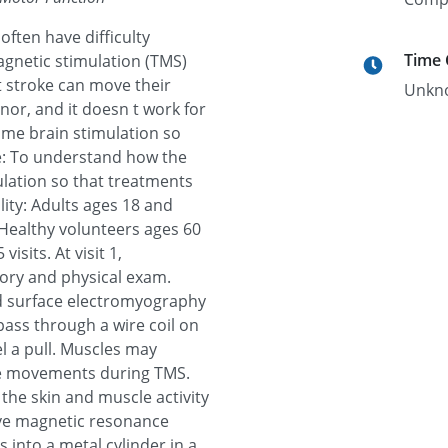
ften have difficulty
Time
gnetic stimulation (TMS)
 stroke can move their
Unkn
nor, and it doesn t work for
ime brain stimulation so
ve: To understand how the
lation so that treatments
lity: Adults ages 18 and
Healthy volunteers ages 60
isits. At visit 1,
tory and physical exam.
nd surface electromyography
 pass through a wire coil on
el a pull. Muscles may
ple movements during TMS.
 the skin and muscle activity
 have magnetic resonance
es into a metal cylinder in a