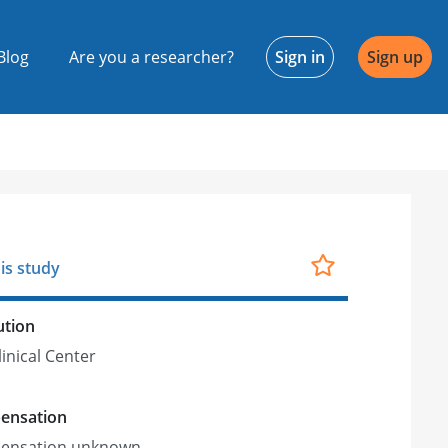
Blog
Are you a researcher?
Sign in
Sign up
is study
ution
linical Center
ensation
ensation unknown